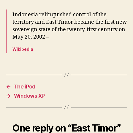
Indonesia relinquished control of the
territory and East Timor became the first new
sovereign state of the twenty-first century on
May 20, 2002 –
Wikipedia
←
The iPod
→
Windows XP
One reply on “East Timor”