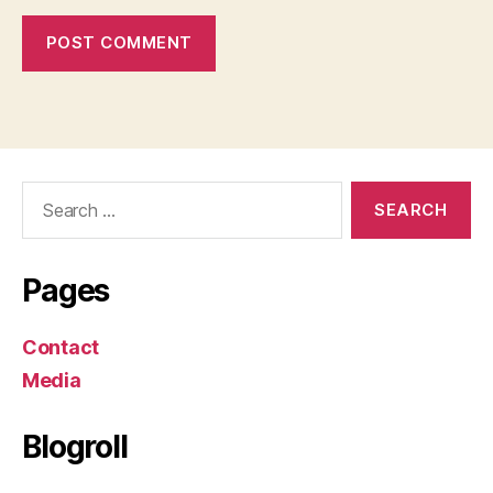
Search
for:
Pages
Contact
Media
Blogroll