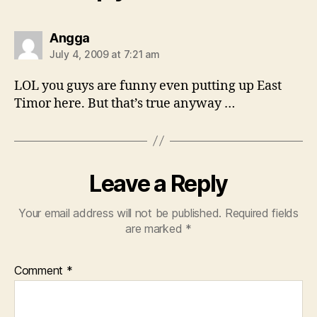
says:
Angga
July 4, 2009 at 7:21 am
LOL you guys are funny even putting up East
Timor here. But that’s true anyway …
Leave a Reply
Your email address will not be published.
Required fields
are marked
*
Comment
*