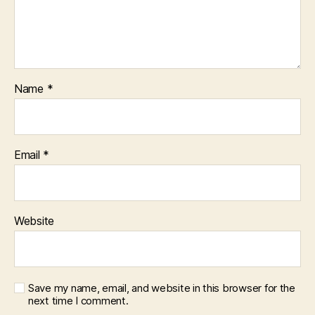
Name
*
Email
*
Website
Save my name, email, and website in this browser for the
next time I comment.