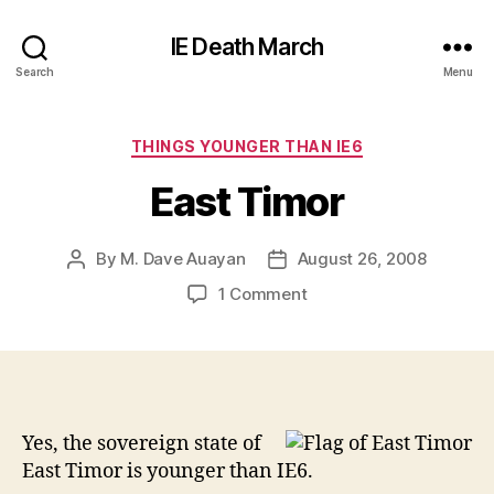
IE Death March
Search
Menu
Categories
THINGS YOUNGER THAN IE6
East Timor
By
M. Dave Auayan
August 26, 2008
Post
Post
author
date
on
1 Comment
East
Timor
Yes, the sovereign state of
East Timor is younger than IE6.