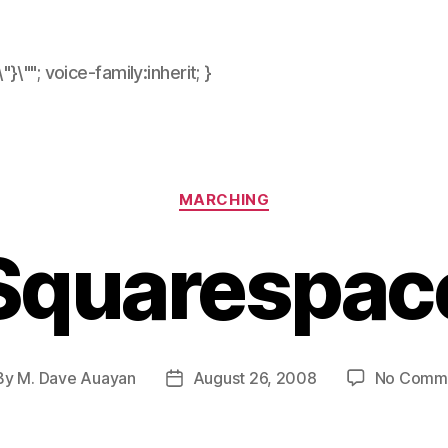
\"}\""; voice-family:inherit; }
Categories
MARCHING
Squarespac
By
M. Dave Auayan
August 26, 2008
No Comm
t
Post
hor
date