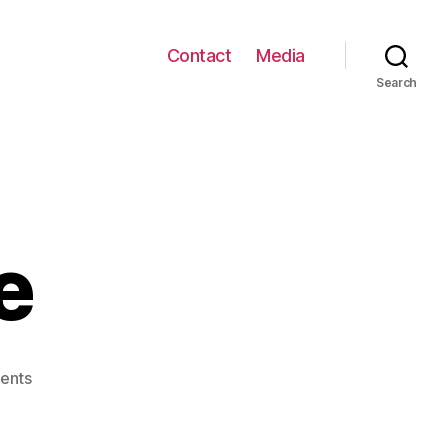
Contact
Media
Search
e
on
ents
Squarespace