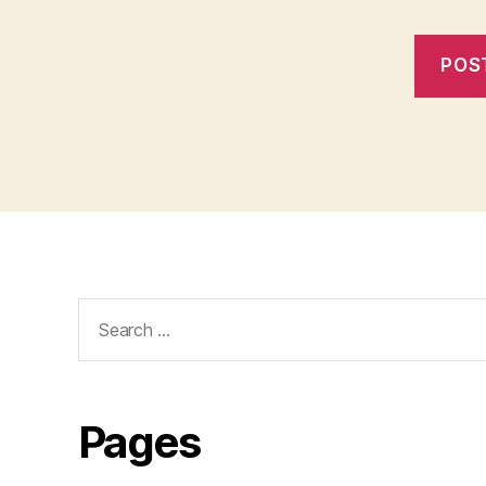
Search
for:
Pages