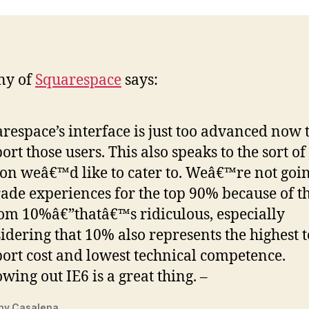
ny of
Squarespace
says:
respace’s interface is just too advanced now 
ort those users. This also speaks to the sort of
on weâ€™d like to cater to. Weâ€™re not goin
ade experiences for the top 90% because of t
om 10%â€”thatâ€™s ridiculous, especially
idering that 10% also represents the highest 
ort cost and lowest technical competence.
wing out IE6 is a great thing. –
ny Casalena