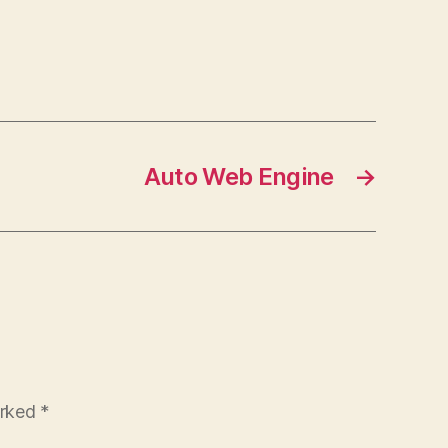
Auto Web Engine
→
arked
*