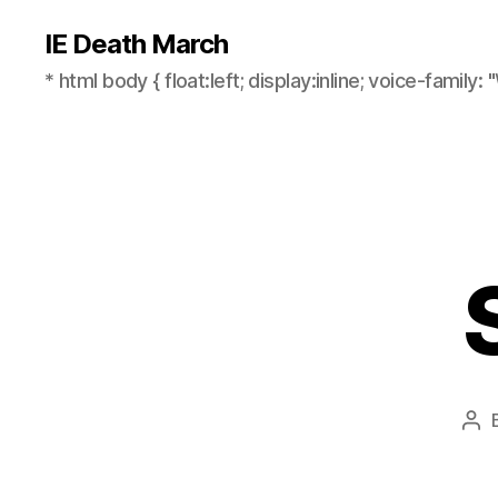
IE Death March
* html body { float:left; display:inline; voice-family: "
Pos
aut