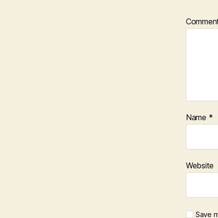
Commen
Name
*
Website
Save m