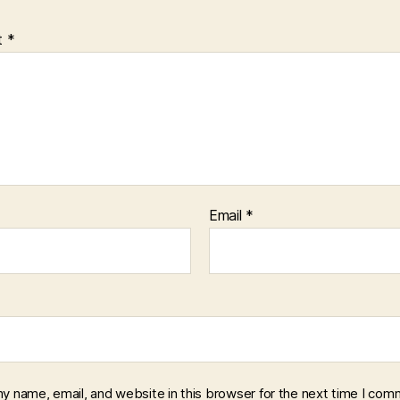
t
*
Email
*
y name, email, and website in this browser for the next time I com