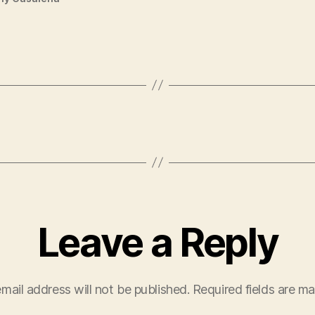
Leave a Reply
mail address will not be published.
Required fields are m