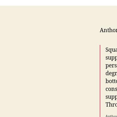
Antho
Squa
supp
pers
degr
bott
cons
supp
Thro
Antho