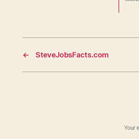
←
SteveJobsFacts.com
Your e