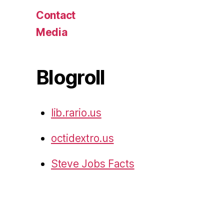
Contact
Media
Blogroll
lib.rario.us
octidextro.us
Steve Jobs Facts