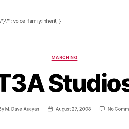
\"}\""; voice-family:inherit; }
Categories
MARCHING
T3A Studio
By
M. Dave Auayan
August 27, 2008
No Comm
st
Post
hor
date