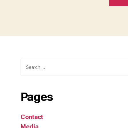
Search
for:
Pages
Contact
Media