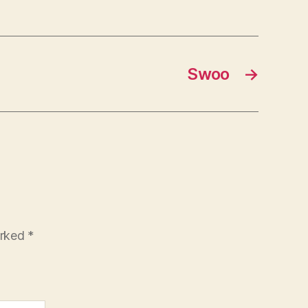
Swoo
→
arked
*