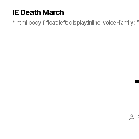
IE Death March
* html body { float:left; display:inline; voice-family: "
Po
aut