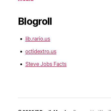
Blogroll
lib.rario.us
octidextro.us
Steve Jobs Facts