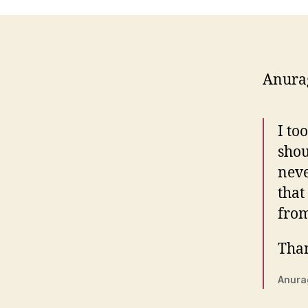
Anura
I to
shou
neve
that
from
Than
Anura