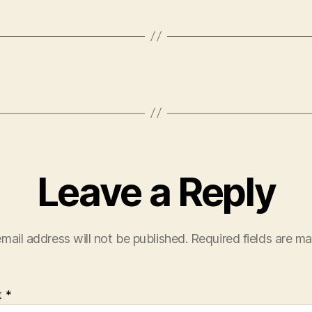
Leave a Reply
mail address will not be published.
Required fields are m
t
*