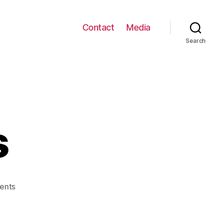
Contact
Media
Search
s
on
ents
T3A
Studios