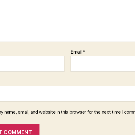
Email
*
y name, email, and website in this browser for the next time I com