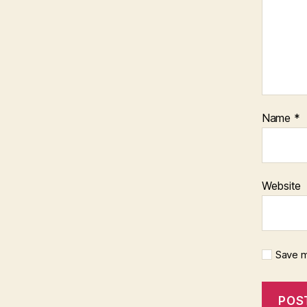
Name
*
Website
Save m