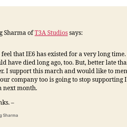
g Sharma of
T3A Studios
says:
o feel that IE6 has existed for a very long time. 
ld have died long ago, too. But, better late th
r. I support this march and would like to me
 our company too is going to stop supporting 
 next month.
ks. –
g Sharma