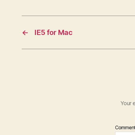
←
IE5 for Mac
Your e
Commen