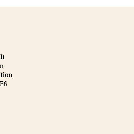
It
an
ntion
IE6