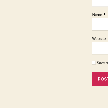
Name
*
Website
Save m