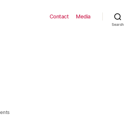
Contact
Media
Search
on
ents
VentHere