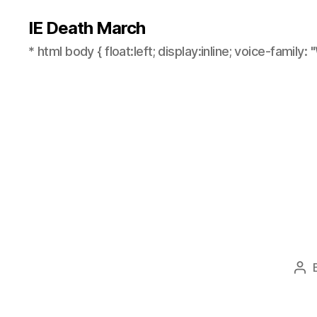
IE Death March
* html body { float:left; display:inline; voice-family: "
Pos
aut