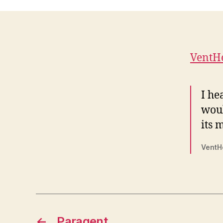
VentH
I he
woul
its m
VentH
←
Paragent