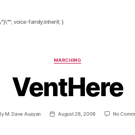
\"}\""; voice-family:inherit; }
Categories
MARCHING
VentHere
By
M. Dave Auayan
August 28, 2008
No Comm
t
Post
hor
date