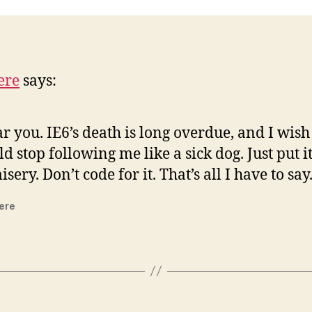
ere
says:
ar you. IE6’s death is long overdue, and I wish 
d stop following me like a sick dog. Just put it
isery. Don’t code for it. That’s all I have to say.
ere