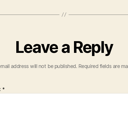
Leave a Reply
mail address will not be published.
Required fields are m
t
*