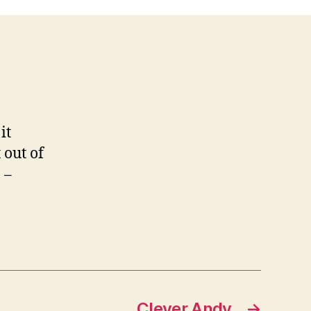
it
 out of
 –
Clever Andy
→