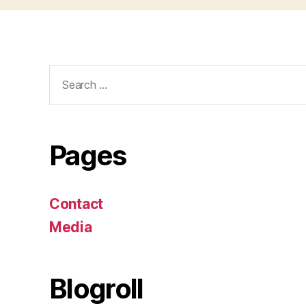
Search
for:
Pages
Contact
Media
Blogroll