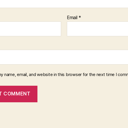
Email
*
y name, email, and website in this browser for the next time I com