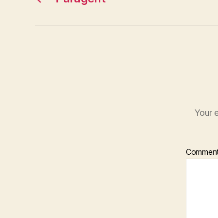
Your e
Commen