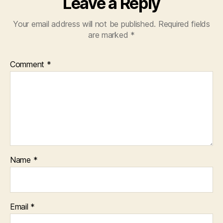
Leave a Reply
Your email address will not be published.
Required fields
are marked
*
Comment
*
Name
*
Email
*