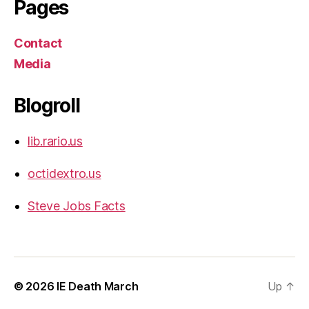
Pages
Contact
Media
Blogroll
lib.rario.us
octidextro.us
Steve Jobs Facts
© 2026
IE Death March
Up
↑