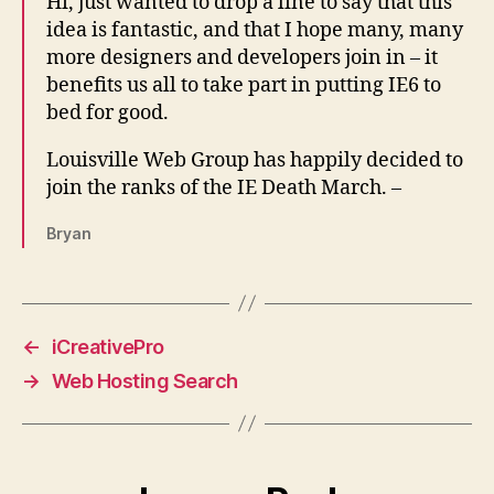
Hi, just wanted to drop a line to say that this
idea is fantastic, and that I hope many, many
more designers and developers join in – it
benefits us all to take part in putting IE6 to
bed for good.
Louisville Web Group has happily decided to
join the ranks of the IE Death March. –
Bryan
←
iCreativePro
→
Web Hosting Search