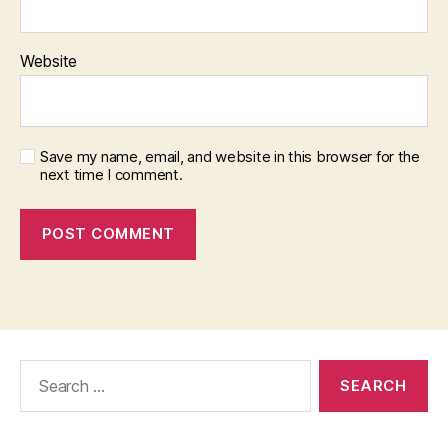
Website
Save my name, email, and website in this browser for the
next time I comment.
Search
for: