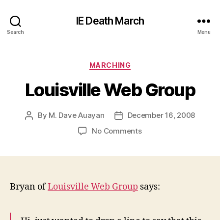
IE Death March
Search
Menu
Categories
MARCHING
Louisville Web Group
By
M. Dave Auayan
December 16, 2008
Post
Post
author
date
on
No Comments
Louisville
Web
Group
Bryan of
Louisville Web Group
says: