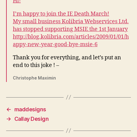
Hi!
I’m happy to join the IE Death March!
My small business Kolibria Webservices Ltd.
has stopped supporting MSIE the 1st January
http://blog.kolibria.com/articles/2009/01/01/h
appy-new-year-good-bye-msie-6
Thank you for everything, and let’s put an
end to this joke ! –
Christophe Maximin
←
maddesigns
→
Callay Design