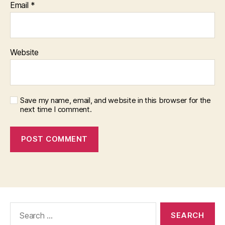
Email
*
Website
Save my name, email, and website in this browser for the
next time I comment.
Search
for: