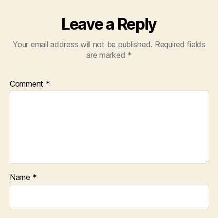
Leave a Reply
Your email address will not be published.
Required fields
are marked
*
Comment
*
Name
*