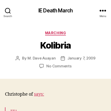
IE Death March
Search
Menu
Categories
MARCHING
Kolibria
By
M. Dave Auayan
January 7, 2009
Post
Post
author
date
on
No Comments
Kolibria
Christophe of
says: