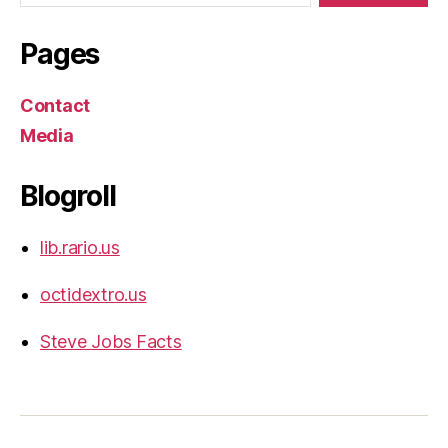
Pages
Contact
Media
Blogroll
lib.rario.us
octidextro.us
Steve Jobs Facts