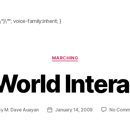
\"}\""; voice-family:inherit; }
Categories
MARCHING
World Intera
By
M. Dave Auayan
January 14, 2009
No Comm
t
Post
hor
date