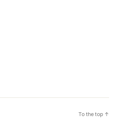
To the top
↑