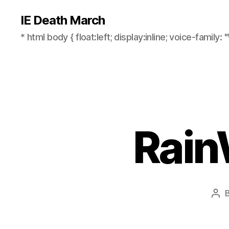
IE Death March
* html body { float:left; display:inline; voice-family: "
Rain
Pos
aut