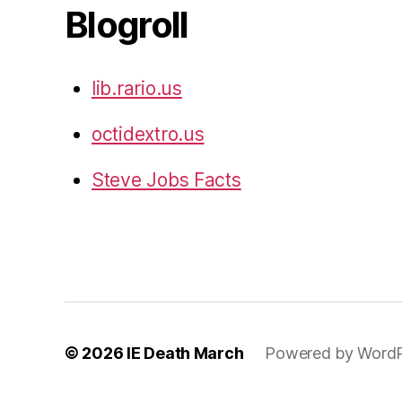
Blogroll
lib.rario.us
octidextro.us
Steve Jobs Facts
© 2026
IE Death March
Powered by WordP