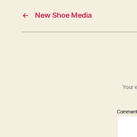
←
New Shoe Media
Your e
Commen