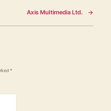
Axis Multimedia Ltd.
→
arked
*