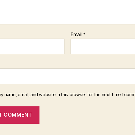
Email
*
y name, email, and website in this browser for the next time I com