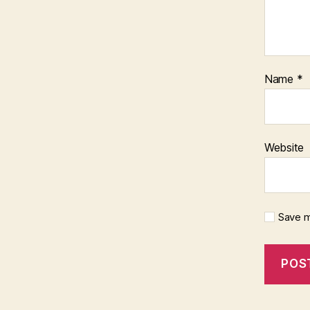
Name
*
Website
Save m