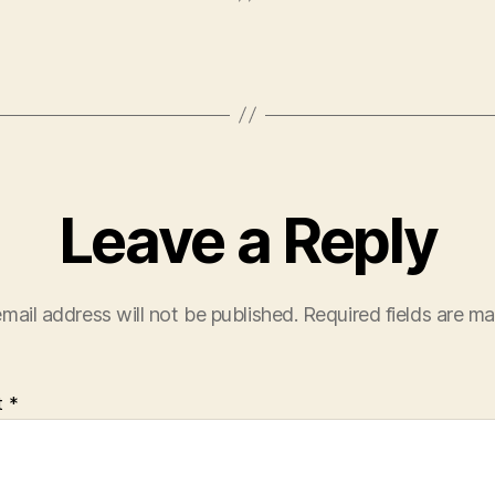
Leave a Reply
mail address will not be published.
Required fields are m
t
*