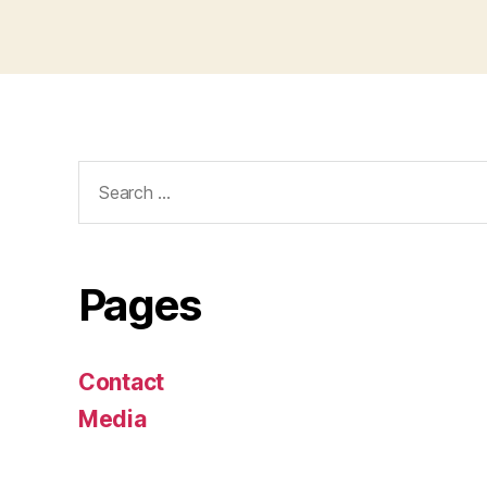
Search
for:
Pages
Contact
Media