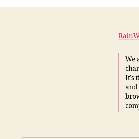
RainWo
We a
char
It’s
and 
brow
com