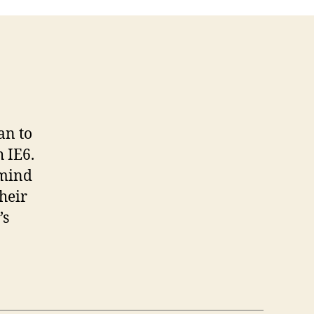
an to
 IE6.
 mind
heir
’s