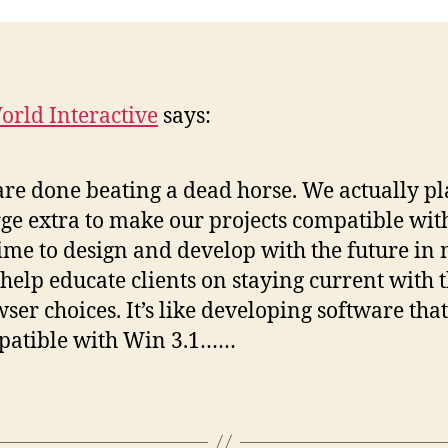
rld Interactive
says:
re done beating a dead horse. We actually pl
ge extra to make our projects compatible with
 time to design and develop with the future in
help educate clients on staying current with t
ser choices. It’s like developing software that
patible with Win 3.1……