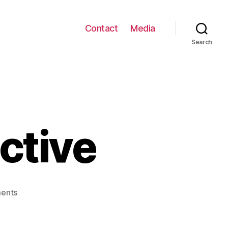
Contact
Media
Search
ctive
on
ents
RainWorld
Interactive