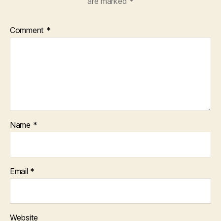
are marked
*
Comment
*
Name
*
Email
*
Website