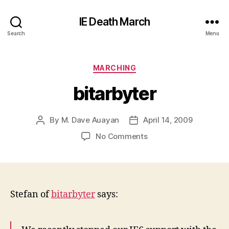
IE Death March
Search
Menu
Categories
MARCHING
bitarbyter
By
M. Dave Auayan
April 14, 2009
Post
Post
author
date
on
No Comments
bitarbyter
Stefan of
bitarbyter
says: