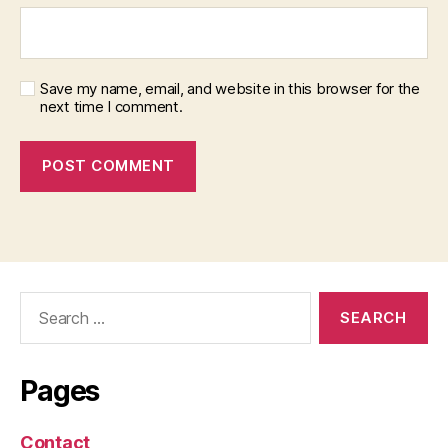
Save my name, email, and website in this browser for the
next time I comment.
Search
for:
Pages
Contact