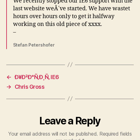
We recently stopped our IE6 support with the
last website weÂ´ve started. We have wastet
hours over hours only to get it halfway
working on this old piece of xxxx.
–
Stefan Petershofer
←
Ð¥Ð²Ð°Ñ‚Ð¸Ñ‚ IE6
→
Chris Gross
Leave a Reply
Your email address will not be published.
Required fields